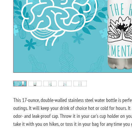
This 17-ounce, double-walled stainless steel water bottle is perfec
outings. It will keep your drink of choice hot or cold for hours. It 
odor- and leak-proof cap. Throw it in your car's cup holder on you
take it with you on hikes, or toss it in your bag for any time you g