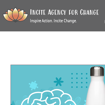
Incite Agency for Change
Inspire Action. Incite Change.