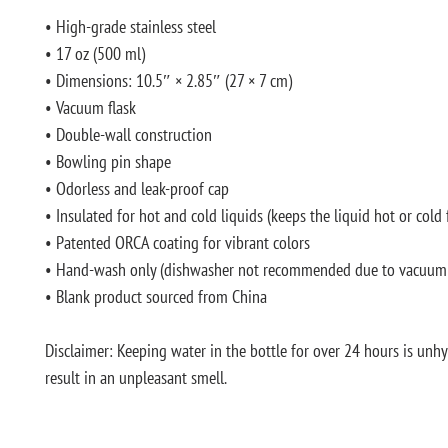
• High-grade stainless steel
• 17 oz (500 ml)
• Dimensions: 10.5″ × 2.85″ (27 × 7 cm)
• Vacuum flask
• Double-wall construction
• Bowling pin shape
• Odorless and leak-proof cap
• Insulated for hot and cold liquids (keeps the liquid hot or cold 
• Patented ORCA coating for vibrant colors
• Hand-wash only (dishwasher not recommended due to vacuum 
• Blank product sourced from China
Disclaimer: Keeping water in the bottle for over 24 hours is unhy
result in an unpleasant smell.