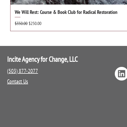
We Will Rest: Course & Book Club for Radical Restoration
Regular Price
Sale Price
$350.00
$250.00
Incite Agency for Change, LLC
(503) 877-2077
Contact Us