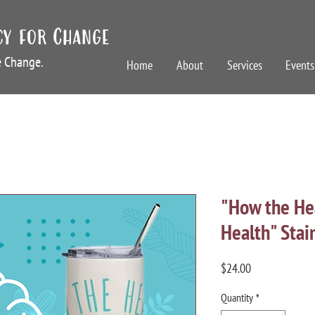
cy for Change
te Change.
Home
About
Services
Events
"How the Hea
Health" Stai
Price
$24.00
Quantity
*