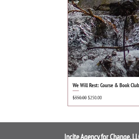
We Will Rest: Course & Book Club 
Regular Price
Sale Price
$350.00
$250.00
Incite Agency for Change, LL