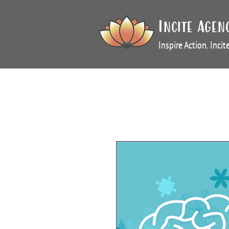
Incite Agen
Inspire Action. Inci