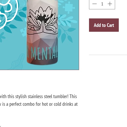
Add to Cart
th this stylish stainless steel tumbler! This 
is a perfect combo for hot or cold drinks at 
r