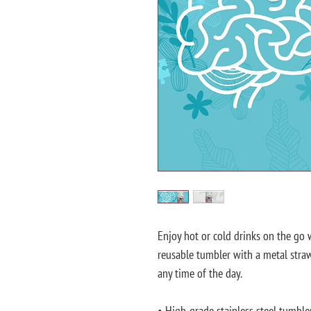
Enjoy hot or cold drinks on the go wi
reusable tumbler with a metal straw 
any time of the day.
• High-grade stainless steel tumble