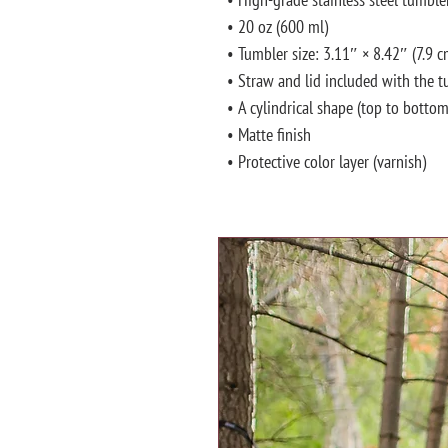
• 20 oz (600 ml)
• Tumbler size: 3.11″ × 8.42″ (7.9 
• Straw and lid included with the 
• A cylindrical shape (top to bottom
• Matte finish
• Protective color layer (varnish)