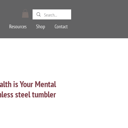
Resources
Shop
Contact
lth is Your Mental
nless steel tumbler