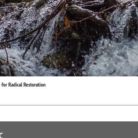
for Radical Restoration
C