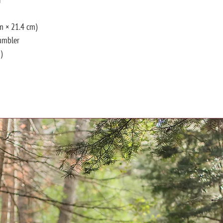
cm × 21.4 cm)
tumbler
)