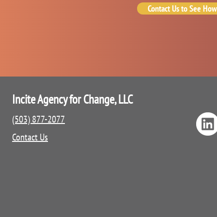
Contact Us to See How
Incite Agency for Change, LLC
(503) 877-2077
Contact Us