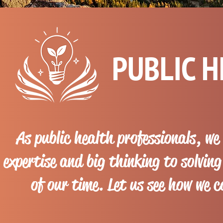
PUBLIC 
As public health professionals, we
expertise and big thinking to solvin
of our time. Let us see how we 