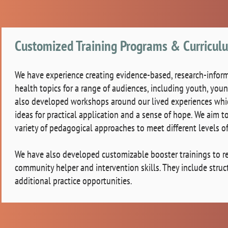
Customized Training Programs & Curricu
We have experience creating evidence-based, research-inform
health topics for a range of audiences, including youth, you
also developed workshops around our lived experiences which 
ideas for practical application and a sense of hope. We aim t
variety of pedagogical approaches to meet different levels o
We have also developed customizable booster trainings to rein
community helper and intervention skills. They include stru
additional practice opportunities.