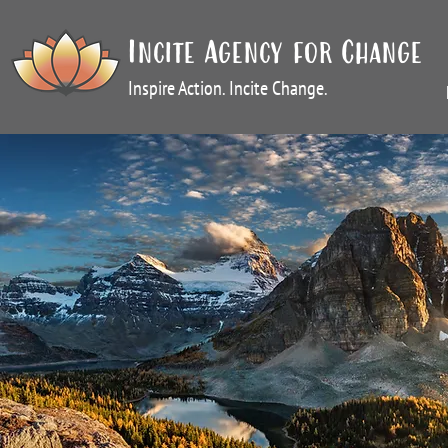
Incite Agency for Change
Inspire Action. Incite Change.