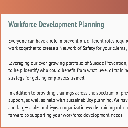
Workforce Development Planning
Everyone can have a role in prevention, different roles requir
work together to create a Network of Safety for your clients, 
Leveraging our ever-growing portfolio of Suicide Prevention,
to help identify who could benefit from what level of train
strategy for getting employees trained.
In addition to providing trainings across the spectrum of p
support, as well as help with sustainability planning. We h
and large-scale, multi-year organization-wide training rollou
forward to supporting your workforce development needs.