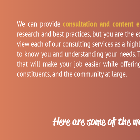
We can provide
consultation and content e
research and best practices, but you are the 
view each of our consulting services as a high
to know you and understanding your needs. T
that will make your job easier while offeri
constituents, and the community at large.
Here are some of the w