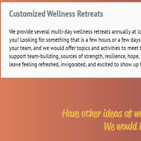
Customized Wellness Retreats
We provide several multi-day wellness retreats annually at l
you! Looking for something that is a few hours or a few da
your team, and we would offer topics and activities to meet t
support team-building, sources of strength, resilience, hope
leave feeling refreshed, invigorated, and excited to show up 
Have other ideas of w
We would l