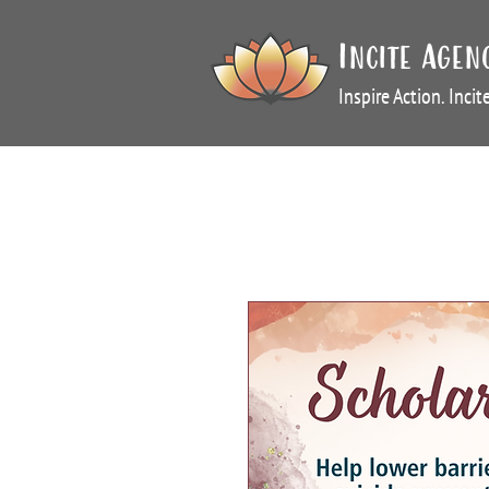
Incite Agen
Inspire Action. Inci