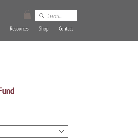
Resources
Shop
Contact
 Fund