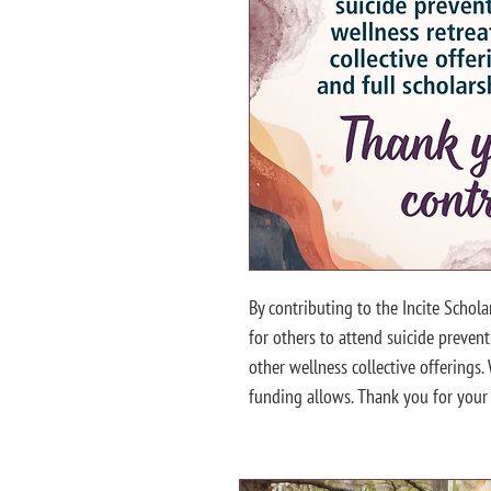
By contributing to the Incite Schola
for others to attend suicide preventi
other wellness collective offerings.
funding allows. Thank you for your