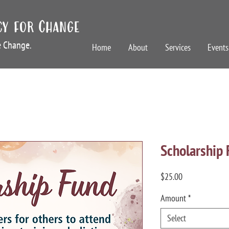
cy for Change
te Change.
Home
About
Services
Events
Scholarship
Price
$25.00
Amount
*
Select