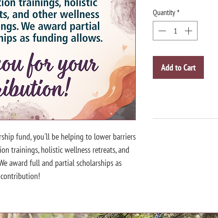
Quantity
*
Add to Cart
rship fund, you'll be helping to lower barriers
on trainings, holistic wellness retreats, and
 We award full and partial scholarships as
 contribution!