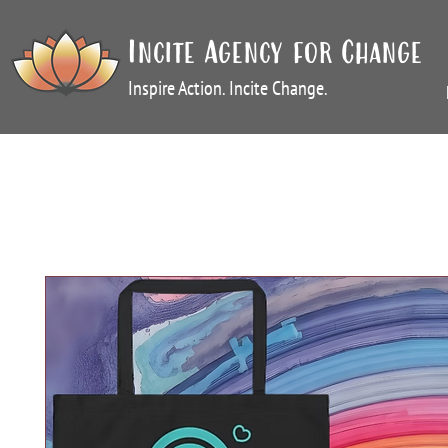
Incite Agency for Change
Inspire Action. Incite Change.