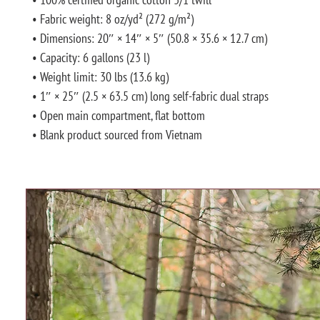
• Fabric weight: 8 oz/yd² (272 g/m²)
• Dimensions: 20″ × 14″ × 5″ (50.8 × 35.6 × 12.7 cm)
• Capacity: 6 gallons (23 l)
• Weight limit: 30 lbs (13.6 kg)
• 1″ × 25″ (2.5 × 63.5 cm) long self-fabric dual straps
• Open main compartment, flat bottom
• Blank product sourced from Vietnam