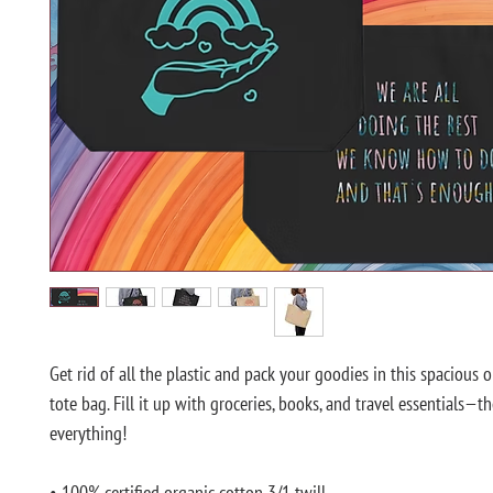
Get rid of all the plastic and pack your goodies in this spacious o
tote bag. Fill it up with groceries, books, and travel essentials—th
everything!
• 100% certified organic cotton 3/1 twill