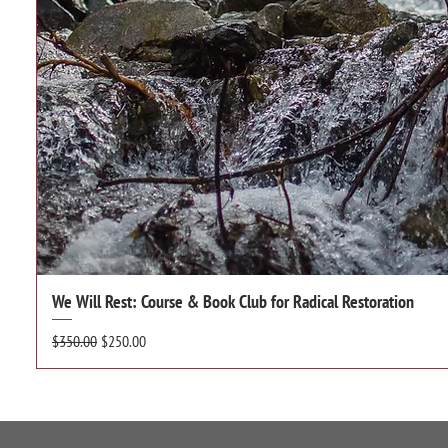
We Will Rest: Course & Book Club for Radical Restoration
Regular Price
Sale Price
$350.00
$250.00