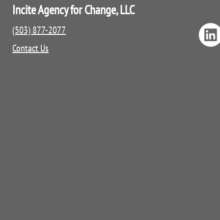
Incite Agency for Change, LLC
(503) 877-2077
Contact Us