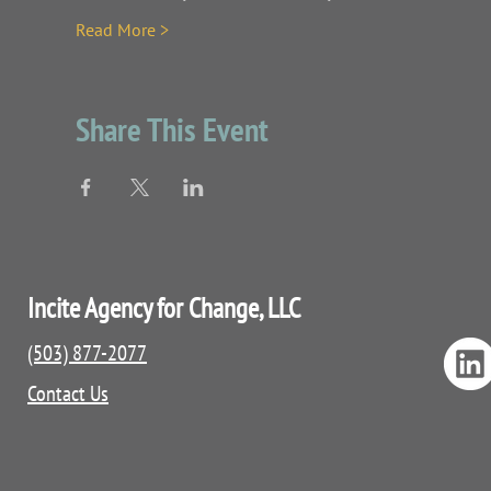
Read More >
Share This Event
Incite Agency for Change, LLC
(503) 877-2077
Contact Us