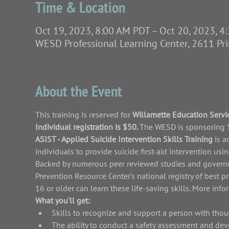
Time & Location
Oct 19, 2023, 8:00 AM PDT – Oct 20, 2023, 
WESD Professional Learning Center, 2611 Pr
About the Event
This training is reserved for 
Willamette Education Servic
Individual registration is $50. 
The WESD is sponsoring $2
ASIST - Applied Suicide Intervention Skills Training 
is a
individuals to provide suicide first-aid intervention us
Backed by numerous peer reviewed studies and governme
Prevention Resource Center’s national registry of best p
16 or older can learn these life-saving skills. More inf
What you’ll get:
Skills to recognize and support a person with thou
The ability to conduct a safety assessment and dev