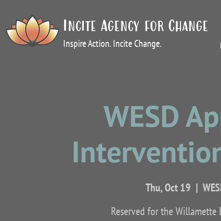
Incite Agency for Change
Inspire Action. Incite Change.
WESD App
Intervention
Thu, Oct 19
  |  
WESD
Reserved for the Willamette 