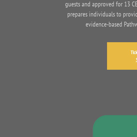
guests and approved for 13 C
prepares individuals to provid
evidence-based Pathwa
Tic