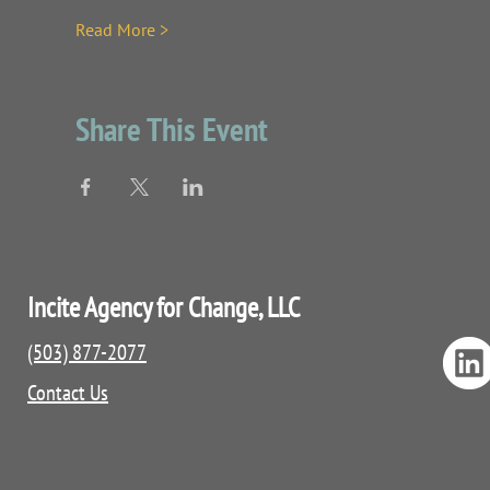
Read More >
Share This Event
Incite Agency for Change, LLC
(503) 877-2077
Contact Us