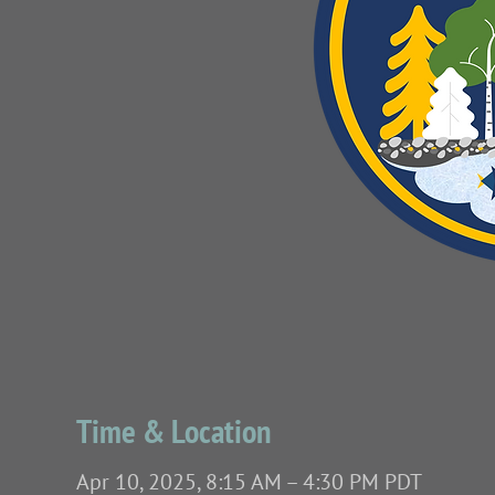
Time & Location
Apr 10, 2025, 8:15 AM – 4:30 PM PDT