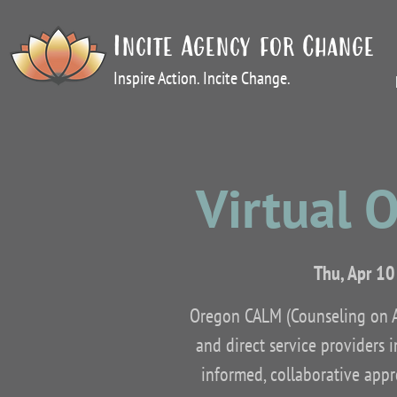
Incite Agency for Change
Inspire Action. Incite Change.
Virtual 
Thu, Apr 10
Oregon CALM (Counseling on Ac
and direct service providers 
informed, collaborative appro