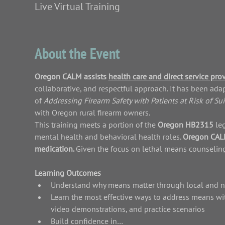
Live Virtual Training
About the Event
Oregon CALM assists 
health care and direct service pro
collaborative, and respectful approach. It has been ad
of 
Addressing Firearm Safety with Patients at Risk of Sui
with Oregon rural firearm owners.
This training meets a portion of the 
Oregon HB2315 
le
mental health and behavioral health roles. 
Oregon CALM 
medication. 
Given the focus on lethal means counseling,
Learning Outcomes
Understand why means matter through local and nat
Learn the most effective ways to address means wit
video demonstrations, and practice scenarios
Build confidence in…