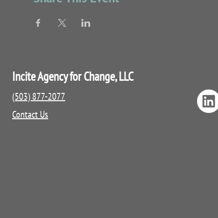
Incite Agency for Change, LLC
(503) 877-2077
Contact Us