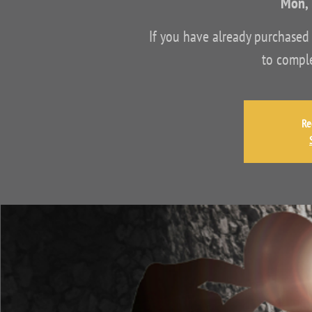
Mon, 
If you have already purchased 
to comple
Re