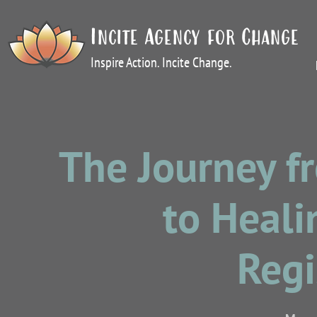
Incite Agency for Change
Inspire Action. Incite Change.
The Journey 
to Heal
Regi