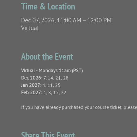
Time & Location
Dec 07, 2026, 11:00 AM – 12:00 PM
Virtual
About the Event
Virtual - Mondays 11am (PST)
Dec 2026: 
7, 14, 21, 28
Jan 2027: 
4, 11, 25
Feb 2027:
 1, 8, 15, 22
If you have already purchased your course ticket, please 
Share This Event