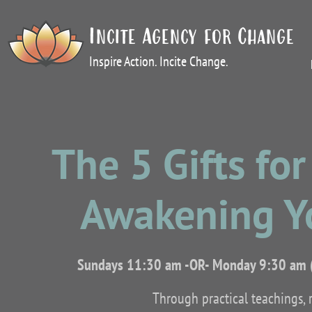
Incite Agency for Change
Inspire Action. Incite Change.
The 5 Gifts fo
Awakening Y
Sundays 11:30 am -OR- Monday 9:30 am 
Through practical teachings, r