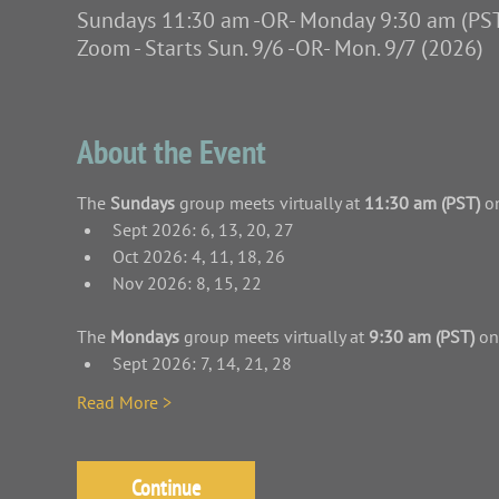
Sundays 11:30 am -OR- Monday 9:30 am (PS
Zoom - Starts Sun. 9/6 -OR- Mon. 9/7 (2026)
About the Event
The 
Sundays
 group meets virtually at 
11:30 am (PST)
 o
Sept 2026: 6, 13, 20, 27
Oct 2026: 4, 11, 18, 26
Nov 2026: 8, 15, 22
The 
Mondays
 group meets virtually at 
9:30 am (PST)
 on
Sept 2026: 7, 14, 21, 28
Read More >
Continue