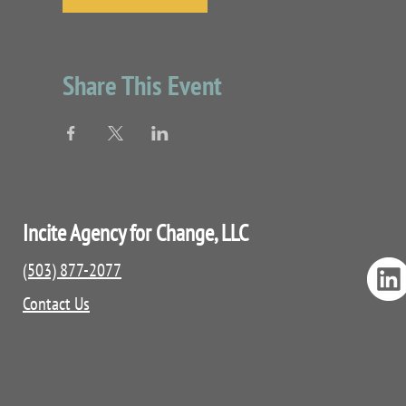
Share This Event
Incite Agency for Change, LLC
(503) 877-2077
Contact Us