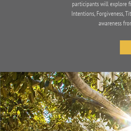
participants will explore f
Intentions, Forgiveness, T
awareness from