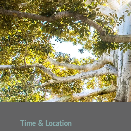
Time & Location