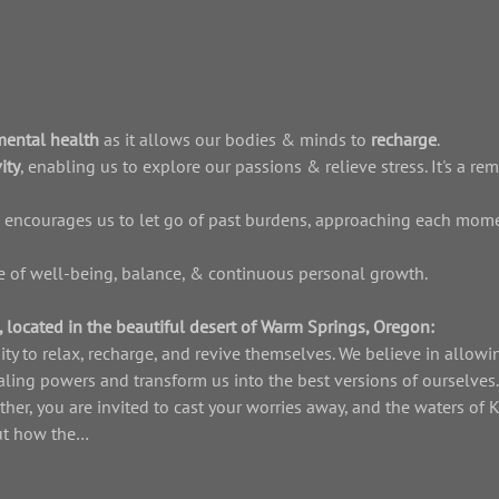
mental health 
as it allows our bodies & minds to 
recharge
.
ity
, enabling us to explore our passions & relieve stress. It's a rem
 encourages us to let go of past burdens, approaching each mome
ife of well-being, balance, & continuous personal growth.
 located in the beautiful desert of Warm Springs, Oregon: 
ity to relax, recharge, and revive themselves. We believe in allowin
aling powers and transform us into the best versions of ourselves
ther, you are invited to cast your worries away, and the waters of
out how the…