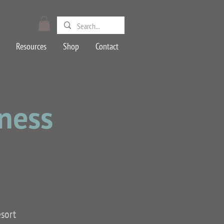
Resources
Shop
Contact
lness
esort