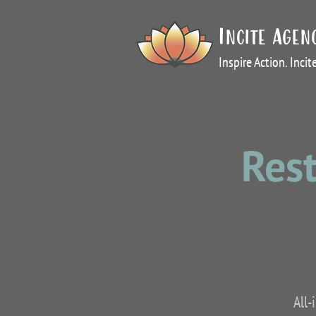
Incite Agen
Inspire Action. Inci
Rest
All-