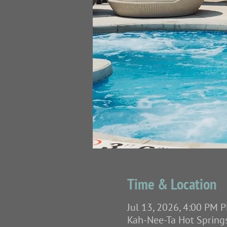
Time & Location
Jul 13, 2026, 4:00 PM P
Kah-Nee-Ta Hot Spring