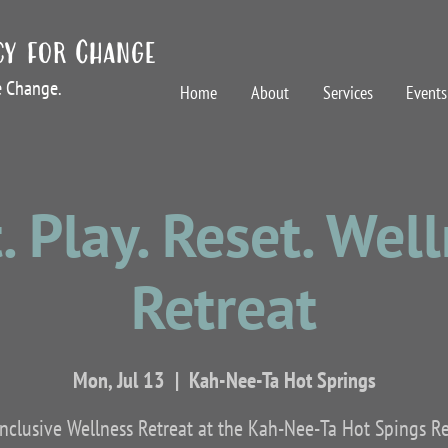
cy for Change
te Change.
Home
About
Services
Events
. Play. Reset. Wel
Retreat
Mon, Jul 13
  |  
Kah-Nee-Ta Hot Springs
inclusive Wellness Retreat at the Kah-Nee-Ta Hot Spings R