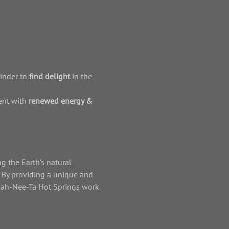
inder to 
find delight
 in the 
nt with 
renewed energy & 
g the Earth’s natural 
. By providing a unique and 
 Kah-Nee-Ta Hot Springs work 