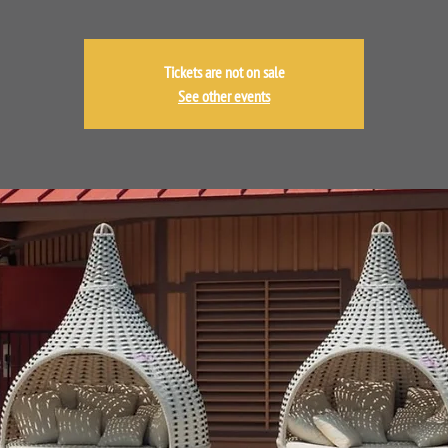
Tickets are not on sale
See other events