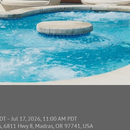
DT – Jul 17, 2026, 11:00 AM PDT
s, 6811 Hwy 8, Madras, OR 97741, USA