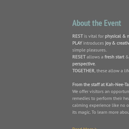
About the Event
REST
 is vital for 
physical & 
PLAY 
introduces 
joy & creativ
simple pleasures. 
RESET
 allows a 
fresh start 
&
perspective
.
TOGETHER
, these allow a l
From the staff at Kah-Nee-Ta,
We offer visitors an opportun
remedies to perform their he
calming experience like no o
its magic. To learn more ab
Read More >