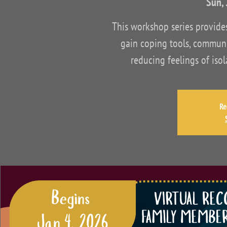
Sun, 
This workshop series provid
gain coping tools, communi
reducing feelings of iso
Re