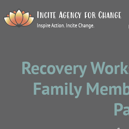
Incite Agency for Change
Inspire Action. Incite Change.
Recovery Work
Family Membe
P