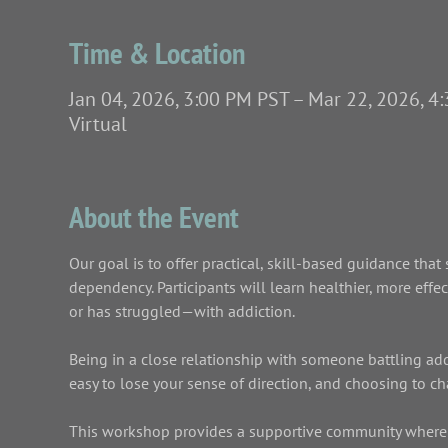
Time & Location
Jan 04, 2026, 3:00 PM PST – Mar 22, 2026, 4
Virtual
About the Event
Our goal is to offer practical, skill-based guidance th
dependency. Participants will learn healthier, more eff
or has struggled—with addiction.
Being in a close relationship with someone battling addict
easy to lose your sense of direction, and choosing to c
This workshop provides a supportive community where y