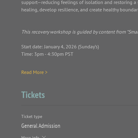
support—reducing feelings of isolation and restoring a 
healing, develop resilience, and create healthy boundaries whi
This recovery workshop is guided by content from “Smart
Start date: January 4, 2026 (Sunday’s)
Time: 3pm - 4:30pm PST
Read More >
Tickets
Ticket type
General Admission
More info