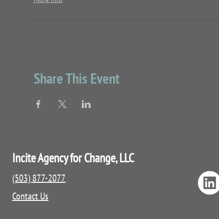
Share This Event
Incite Agency for Change, LLC
(503) 877-2077
Contact Us