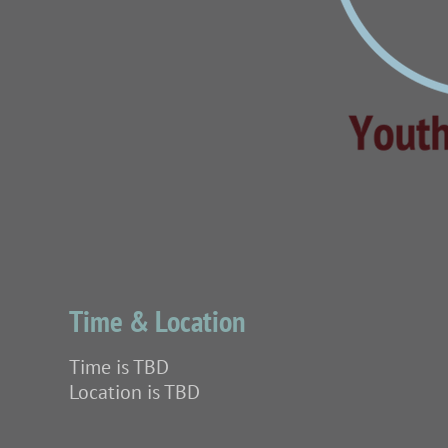
Time & Location
Time is TBD
Location is TBD