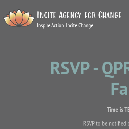
Incite Agency for Change
Inspire Action. Incite Change.
RSVP - QP
Fa
Time is T
RSVP to be notified 