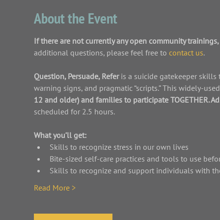
About the Event
If there are not currently any open community trainings, 
additional questions, please feel free to 
contact us
.
Question, Persuade, Refer 
is a suicide gatekeeper skills
warning signs, and pragmatic “scripts.” This widely-use
12 and older) and families to participate TOGETHER. Ad
scheduled for 2.5 hours.
What you’ll get:
Skills to recognize stress in our own lives
Bite-sized self-care practices and tools to use befo
Skills to recognize and support individuals with th
Read More >