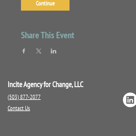
Continue
Share This Event
Incite Agency for Change, LLC
(503) 877-2077
Contact Us