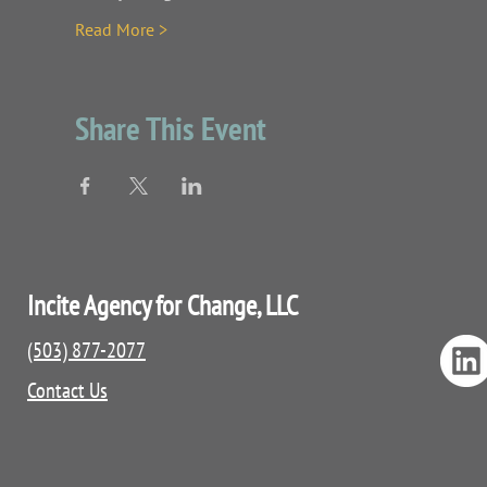
Read More >
Share This Event
Incite Agency for Change, LLC
(503) 877-2077
Contact Us