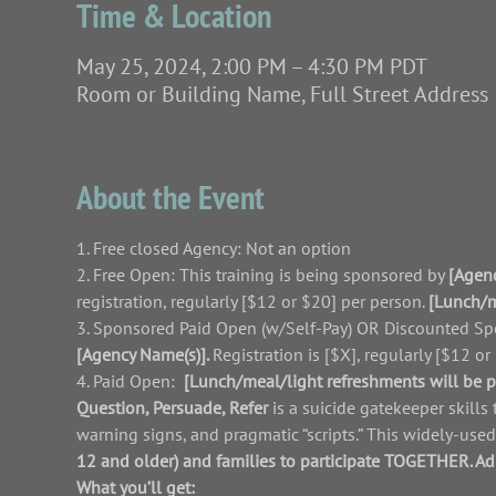
Time & Location
May 25, 2024, 2:00 PM – 4:30 PM PDT
Room or Building Name, Full Street Address
About the Event
1. Free closed Agency: Not an option
2. Free Open: This training is being sponsored by 
[Agen
registration, regularly [$12 or $20] per person. 
[Lunch/m
3. Sponsored Paid Open (w/Self-Pay) OR Discounted Spon
[Agency Name(s)]. 
Registration is [$X], regularly [$12 or
4. Paid Open:
[Lunch/meal/light refreshments will be p
Question, Persuade, Refer 
is a suicide gatekeeper skills
warning signs, and pragmatic “scripts.” This widely-use
12 and older) and families to participate TOGETHER. A
What you’ll get: