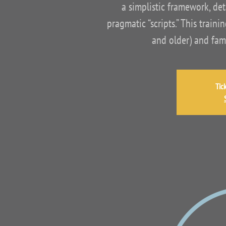
a simplistic framework, det
pragmatic “scripts.” This trai
and older) and fam
Tic