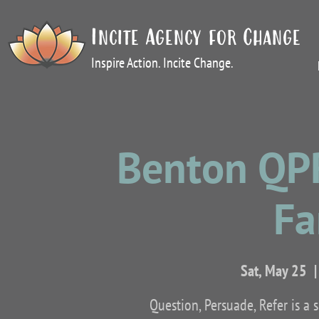
Incite Agency for Change
Inspire Action. Incite Change.
Benton QPR
Fa
Sat, May 25
  |
Question, Persuade, Refer is a 