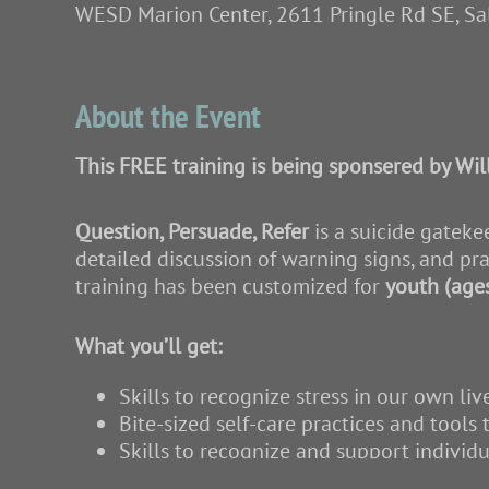
WESD Marion Center, 2611 Pringle Rd SE, S
About the Event
This FREE training is being sponsered by Wil
Question, Persuade, Refer
is a suicide gateke
detailed discussion of warning signs, and pra
training has been customized for
youth (age
What you’ll get:
Skills to recognize stress in our own liv
Bite-sized self-care practices and tools 
Skills to recognize and support individu
Conversation starters for youth and fami