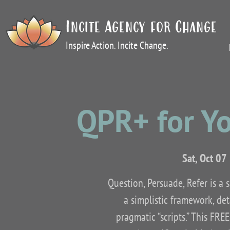
Incite Agency for Change
Inspire Action. Incite Change.
QPR+ for Y
Sat, Oct 07
 
Question, Persuade, Refer is a 
a simplistic framework, det
pragmatic “scripts.” This FRE