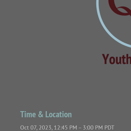
Time & Location
Oct 07, 2023, 12:45 PM – 3:00 PM PDT