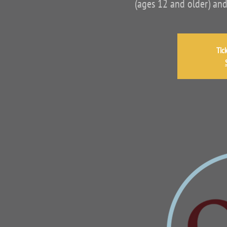
(ages 12 and older) and
Tic