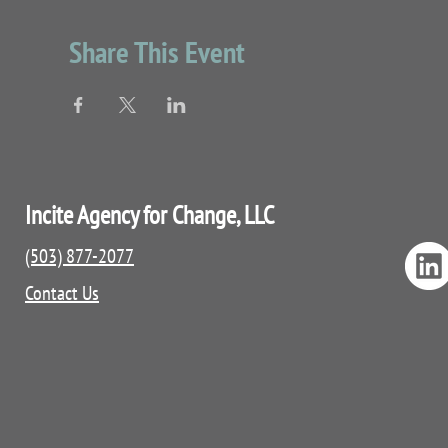
Localized resources
QPR booklet
Share This Event
Incite Agency for Change, LLC
(503) 877-2077
Contact Us