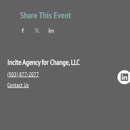
Conversation starters for youth and fami
Localized resources
Share This Event
QPR booklet and certificate
Fidgets and snacks
Incite Agency for Change, LLC
(503) 877-2077
Contact Us