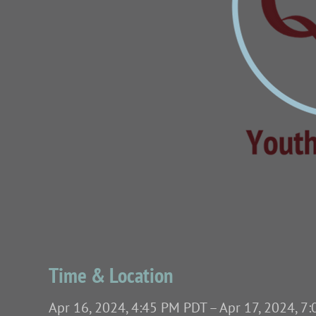
Time & Location
Apr 16, 2024, 4:45 PM PDT – Apr 17, 2024, 7