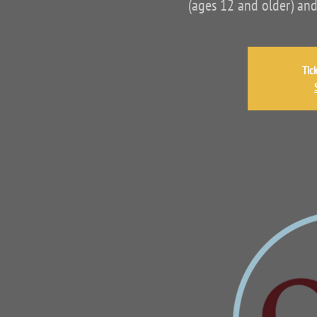
(ages 12 and older) and
Tic