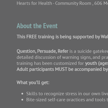
Hearts for Health - Community Room , 606 M
About the Event
This FREE training is being supported by Wal
Question, Persuade, Refer
is a suicide gateke
detailed discussion of warning signs, and pra
training has been customized for
youth (age
Adult participants MUST be accompanied by 
What you’ll get:
Skills to recognize stress in our own liv
Bite-sized self-care practices and tools 
Skills to recognize and support individu