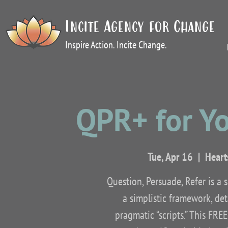
Incite Agency for Change
Inspire Action. Incite Change.
QPR+ for Y
Tue, Apr 16
  |  
Heart
Question, Persuade, Refer is a 
a simplistic framework, det
pragmatic “scripts.” This FRE