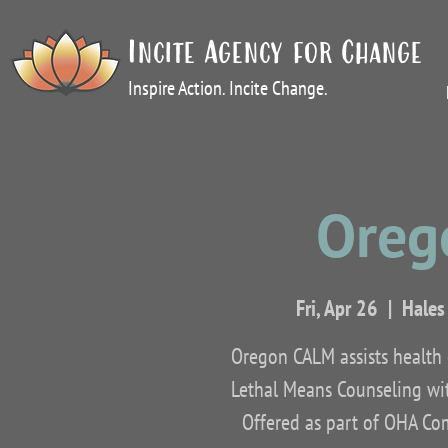
Incite Agency for Change
Inspire Action. Incite Change.
Oreg
Fri, Apr 26
  |  
Hales
Oregon CALM assists health c
Lethal Means Counseling wit
Offered as part of OHA Co