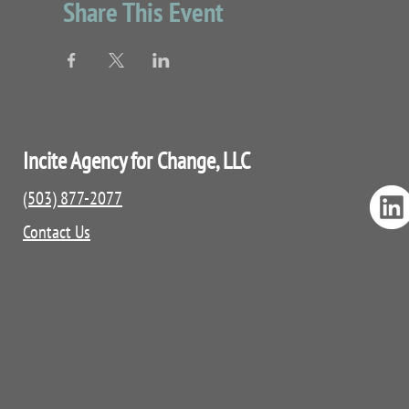
Share This Event
Incite Agency for Change, LLC
(503) 877-2077
Contact Us