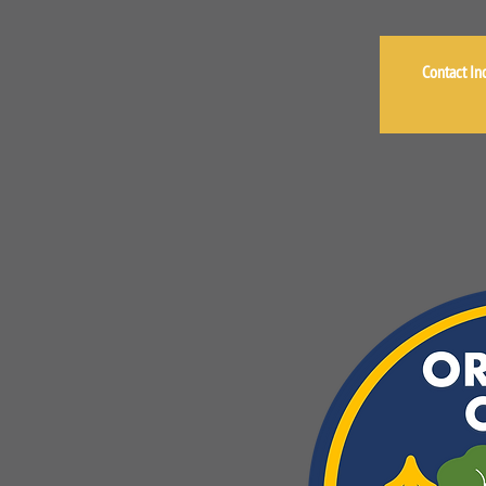
Contact Inc