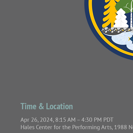
Time & Location
Apr 26, 2024, 8:15 AM – 4:30 PM PDT
Hales Center for the Performing Arts, 1988