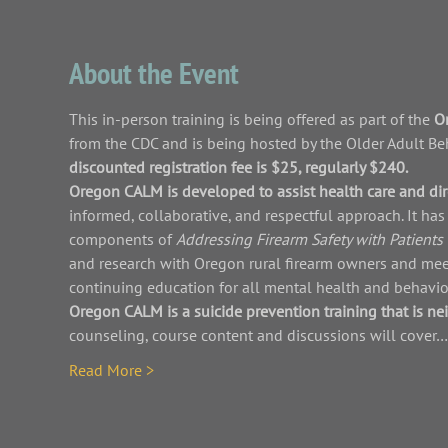
About the Event
This in-person training is being offered as part of the 
Or
from the CDC and is being hosted by the Older Adult Beha
discounted registration fee is $25, regularly $240. 
Oregon CALM is developed to assist health care and dire
informed, collaborative, and respectful approach. It h
components of 
Addressing Firearm Safety with Patients 
and research with Oregon rural firearm owners and mee
continuing education for all mental health and behavior
Oregon CALM is a suicide prevention training that is nei
counseling, course content and discussions will cover…
Read More >