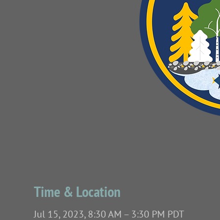
Time & Location
Jul 15, 2023, 8:30 AM – 3:30 PM PDT