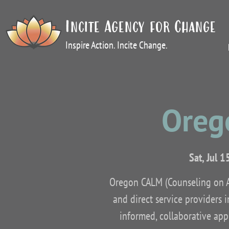
Incite Agency for Change
Inspire Action. Incite Change.
Oreg
Sat, Jul 1
Oregon CALM (Counseling on Ac
and direct service providers 
informed, collaborative appr