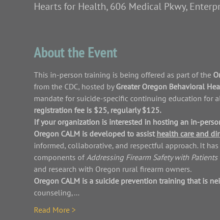
Hearts for Health, 606 Medical Pkwy, Enterp
About the Event
This in-person training is being offered as part of the 
Or
from the CDC, hosted by 
Greater Oregon Behavioral Healt
mandate for suicide-specific continuing education for a
registration fee is $25, regularly $125.
If your organization is interested in hosting an in-per
Oregon CALM is developed to assist 
health care and dir
informed, collaborative, and respectful approach. It h
components of 
Addressing Firearm Safety with Patients 
and research with Oregon rural firearm owners.
Oregon CALM is a suicide prevention training that is nei
counseling,…
Read More >