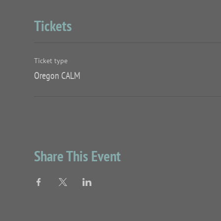
Tickets
Ticket type
Oregon CALM
Share This Event