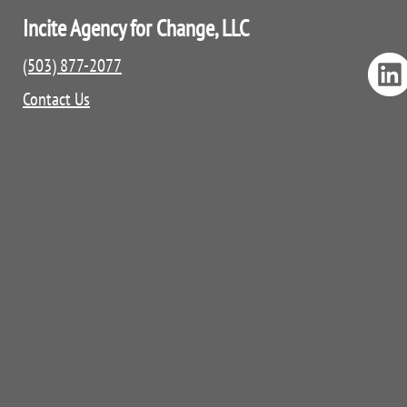
Incite Agency for Change, LLC
(503) 877-2077
Contact Us