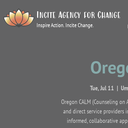
Incite Agency for Change
Inspire Action. Incite Change.
Oreg
Tue, Jul 11
  |  
Uma
Oregon CALM (Counseling on Ac
and direct service providers 
informed, collaborative appr