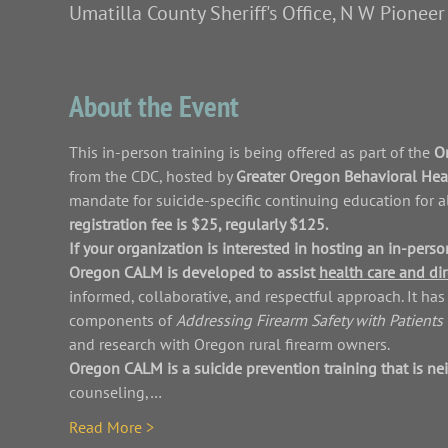
Umatilla County Sheriff's Office, N W Pionee
About the Event
This in-person training is being offered as part of the 
Or
from the CDC, hosted by 
Greater Oregon Behavioral Healt
mandate for suicide-specific continuing education for a
registration fee is $25, regularly $125.
If your organization is interested in hosting an in-per
Oregon CALM is developed to assist 
health care and dir
informed, collaborative, and respectful approach. It h
components of 
Addressing Firearm Safety with Patients 
and research with Oregon rural firearm owners.
Oregon CALM is a suicide prevention training that is nei
counseling,…
Read More >