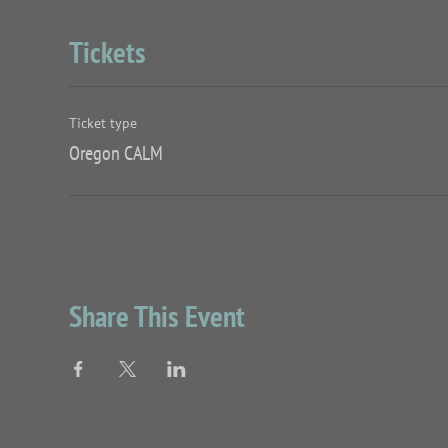
Tickets
Ticket type
Oregon CALM
Share This Event