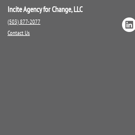
Incite Agency for Change, LLC
(503) 877-2077
Contact Us