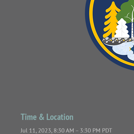
Time & Location
Jul 11, 2023, 8:30 AM – 3:30 PM PDT