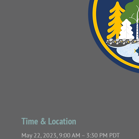
Time & Location
May 22, 2023, 9:00 AM – 3:30 PM PDT