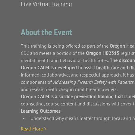
Live Virtual Training
About the Event
This training is being offered as part of the 
Oregon Heal
CDC and meets a portion of the 
Oregon HB2315 
legisla
mental health and behavioral health roles. 
The discount
Oregon CALM is developed to assist 
health care and dir
informed, collaborative, and respectful approach. It h
components of 
Addressing Firearm Safety with Patients 
and research with Oregon rural firearm owners.
Oregon CALM is a suicide prevention training that is nei
counseling, course content and discussions will cover t
Learning Outcomes
Understand why means matter through local and 
Read More >