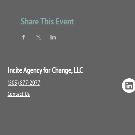
Share This Event
Incite Agency for Change, LLC
(503) 877-2077
Contact Us