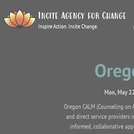
Incite Agency for Change
Inspire Action. Incite Change.
Oreg
Mon, May 2
Oregon CALM (Counseling on Ac
and direct service providers 
informed, collaborative appr