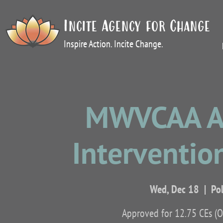
Incite Agency for Change
Inspire Action. Incite Change.
MWVCAA Ap
Intervention
Wed, Dec 18
  |  
Po
Approved for 12.75 CEs (