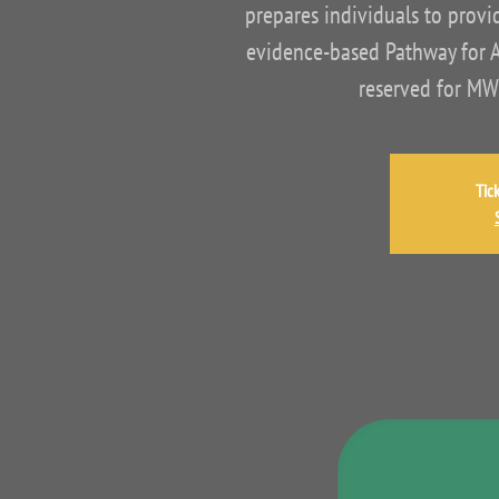
prepares individuals to provid
evidence-based Pathway for As
reserved for MW
Tic