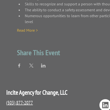
Skills to recognize and support a person with thou
The ability to conduct a safety assessment and dev
Numerous opportunities to learn from other partici
level
Read More >
Share This Event
Incite Agency for Change, LLC
(503) 877-2077