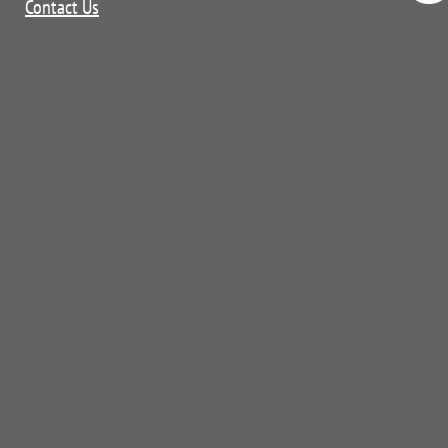
Contact Us