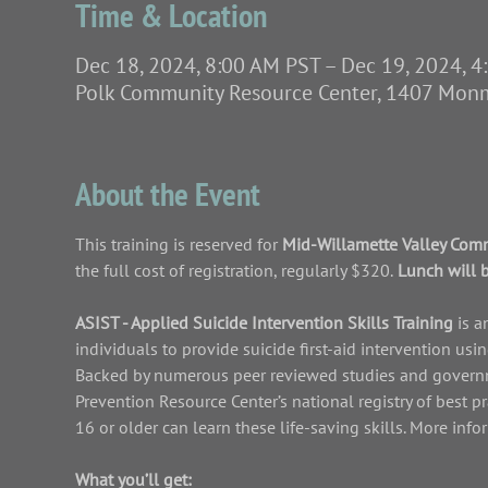
Time & Location
Dec 18, 2024, 8:00 AM PST – Dec 19, 2024, 
Polk Community Resource Center, 1407 Mo
About the Event
This training is reserved for 
Mid-Willamette Valley Comm
the full cost of registration, regularly $320.
 Lunch will 
ASIST - Applied Suicide Intervention Skills Training 
is a
individuals to provide suicide first-aid intervention us
Backed by numerous peer reviewed studies and governme
Prevention Resource Center’s national registry of best p
16 or older can learn these life-saving skills. More inf
What you’ll get: