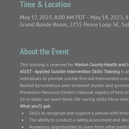
Time & Location
May 17, 2023, 8:00 AM PDT – May 18, 2023, 
Grand Ronde Room, 2755 Pence Loop SE, Sa
About the Event
This training is reserved for 
Marion County Health and 
ASIST - Applied Suicide Intervention Skills Training 
is a
individuals to provide suicide first-aid intervention us
Backed by numerous peer reviewed studies and governme
Prevention Resource Center’s national registry of best p
16 or older can learn these life-saving skills. More inf
What you’ll get:
Skills to recognize and support a person with thou
The ability to conduct a safety assessment and dev
Numerous opportunities to learn from other partici