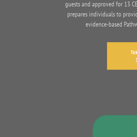
guests and approved for 13 C
prepares individuals to provid
evidence-based Pathwa
Tic