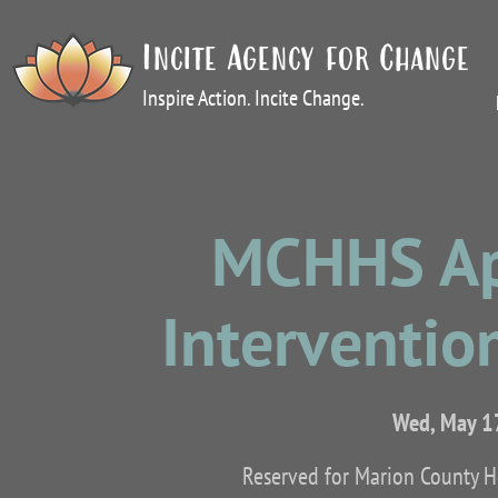
Incite Agency for Change
Inspire Action. Incite Change.
MCHHS App
Intervention
Wed, May 1
Reserved for Marion County 