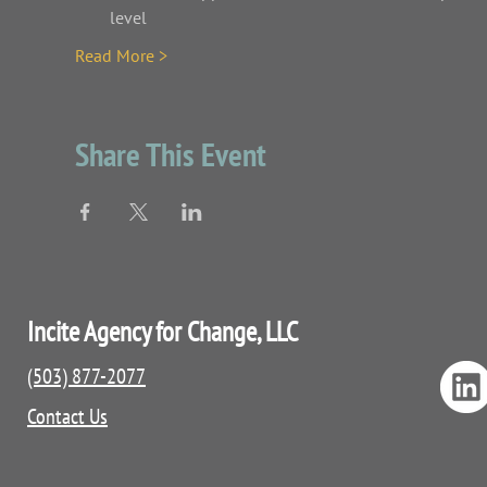
level
Read More >
Share This Event
Incite Agency for Change, LLC
(503) 877-2077
Contact Us