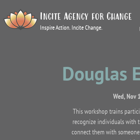
Incite Agency for Change
Inspire Action. Incite Change.
Douglas 
Wed, Nov 
This workshop trains partic
recognize individuals with 
connect them with someone w