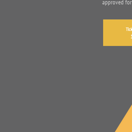
approved for
Tic