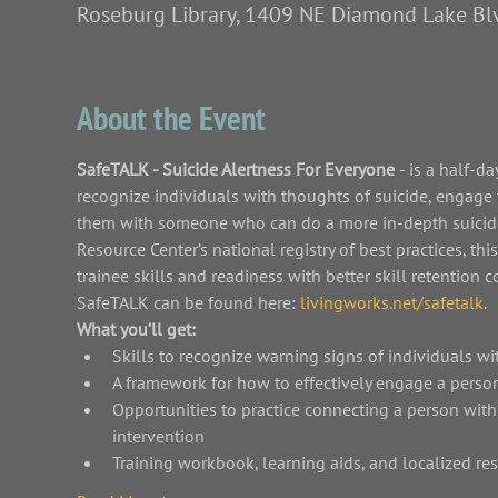
Roseburg Library, 1409 NE Diamond Lake Bl
About the Event
SafeTALK - Suicide Alertness For Everyone 
- is a half-d
recognize individuals with thoughts of suicide, engage 
them with someone who can do a more in-depth suicide
Resource Center’s national registry of best practices, th
trainee skills and readiness with better skill retentio
SafeTALK can be found here: 
livingworks.net/safetalk
.
What you’ll get:
Skills to recognize warning signs of individuals wi
A framework for how to effectively engage a person
Opportunities to practice connecting a person wit
intervention
Training workbook, learning aids, and localized re