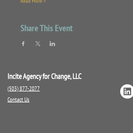
Read More >
Share This Event
Incite Agency for Change, LLC
(503) 877-2077
Contact Us