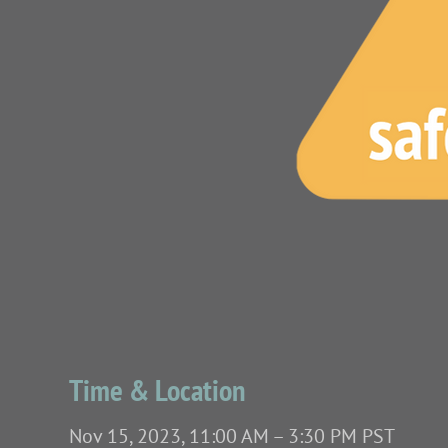
Time & Location
Nov 15, 2023, 11:00 AM – 3:30 PM PST