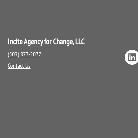
Incite Agency for Change, LLC
(503) 877-2077
Contact Us