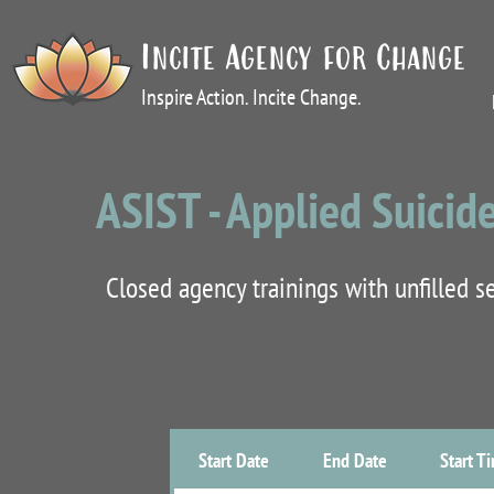
Incite Agency for Change
Inspire Action. Incite Change.
ASIST - Applied Suicide
Closed agency trainings with unfilled 
Start Date
End Date
Start T