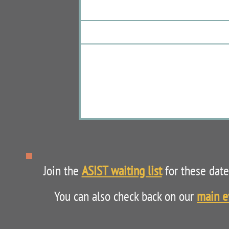
Join the
ASIST waiting list
for these dates
You can also check back on our
main e