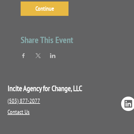
Continue
Share This Event
Incite Agency for Change, LLC
(503) 877-2077
Contact Us