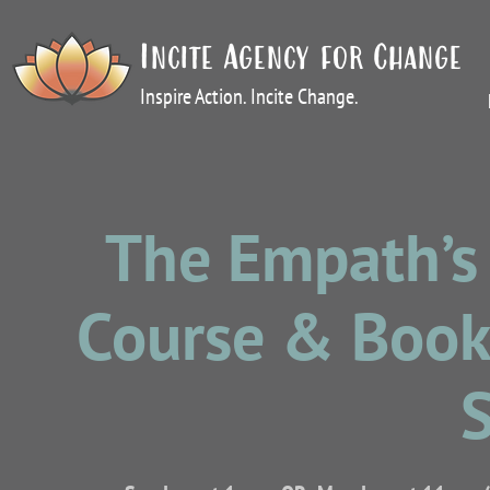
Incite Agency for Change
Inspire Action. Incite Change.
The Empath’s 
Course & Book 