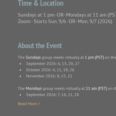
Time & Location
Sundays at 1 pm -OR- Mondays at 11 am (PS
Zoom - Starts Sun. 9/6 -OR- Mon. 9/7 (2026)
About the Event
The
 Sundays 
group meets virtually at 
1 pm (PST)
 on th
September 2026: 6, 13, 20, 27
October 2026: 4, 11, 18, 26
November 2026: 8, 15, 22
The
 Mondays 
group meets virtually at 
11 am (PST)
 on t
September 2026: 7, 14, 21, 28
Read More >