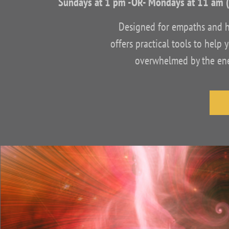
Sundays at 1 pm -OR- Mondays at 11 am 
Designed for empaths and hig
offers practical tools to hel
overwhelmed by the ener