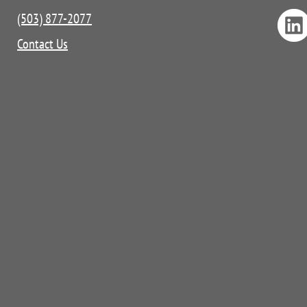
(503) 877-2077
Contact Us