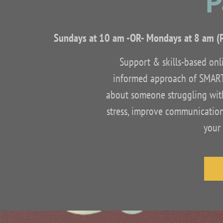
P
Sundays at 10 am -OR- Mondays at 8 am (
Support & skills-based onli
informed approach of SMART
about someone struggling with 
stress, improve communication
your