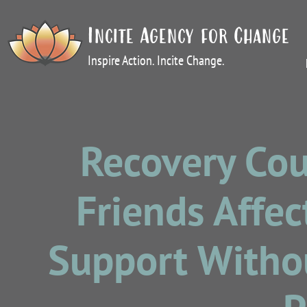
Incite Agency for Change
Inspire Action. Incite Change.
Recovery Cou
Friends Affec
Support Withou