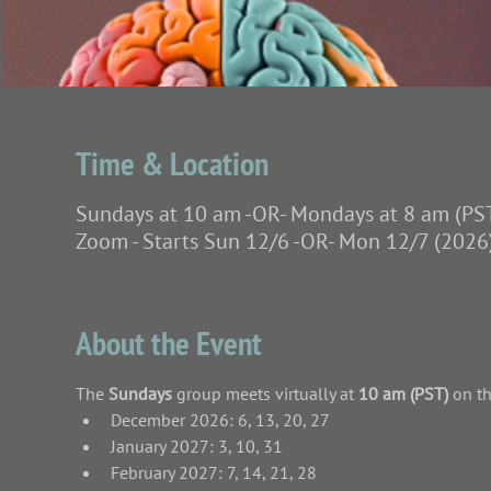
Time & Location
Sundays at 10 am -OR- Mondays at 8 am (PS
Zoom - Starts Sun 12/6 -OR- Mon 12/7 (2026
About the Event
The
 Sundays 
group meets virtually at 
10 am (PST)
 on t
December 2026: 6, 13, 20, 27
January 2027: 3, 10, 31
February 2027: 7, 14, 21, 28