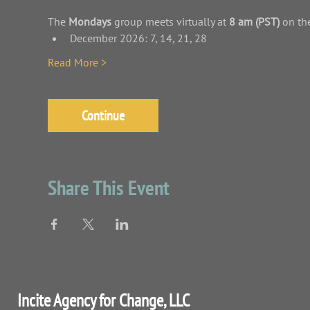
The
 Mondays 
group meets virtually at 
8 am (PST)
 on th
December 2026: 7, 14, 21, 28
Read More >
Continue
Share This Event
Incite Agency for Change, LLC