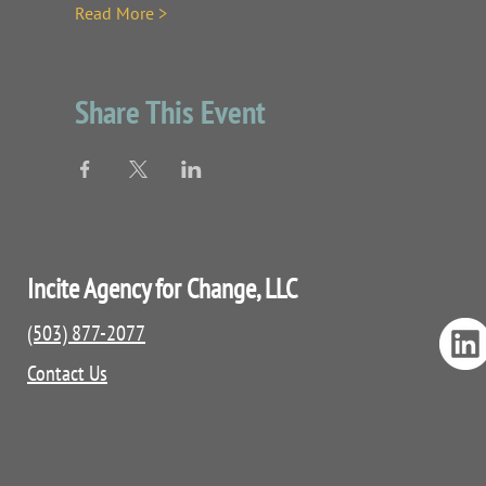
Read More >
Share This Event
Incite Agency for Change, LLC
(503) 877-2077
Contact Us