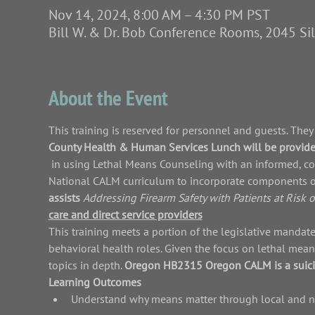
Nov 14, 2024, 8:00 AM – 4:30 PM PST
Bill W. & Dr. Bob Conference Rooms, 2045 S
About the Event
This training is reserved for 
personnel and guests. They a
County Health & Human Services 
Lunch will be provide
 in using Lethal Means Counseling with an informed, collaborative, and respectful approach. It has been adapted from the 
National CALM curriculum to incorporate components o
assists 
Addressing Firearm Safety with Patients at Risk o
care and direct service providers
This training meets a portion of the 
legislative mandate
behavioral health roles. 
Given the focus on lethal mean
topics in depth. 
Oregon HB2315 
Oregon CALM is a suicid
Learning Outcomes
Understand why means matter through local and na