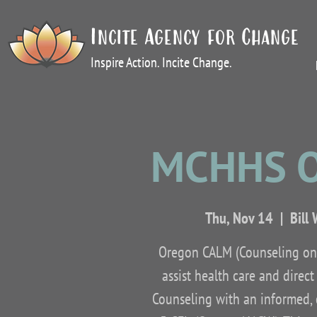
Incite Agency for Change
Inspire Action. Incite Change.
MCHHS O
Thu, Nov 14
  |  
Bill
Oregon CALM (Counseling on 
assist health care and direc
Counseling with an informed, c