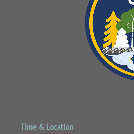
Time & Location