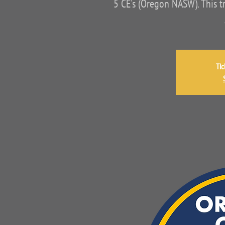
5 CE's (Oregon NASW). This t
Tic